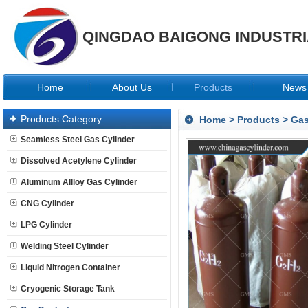
QINGDAO BAIGONG INDUSTRIA
Home
About Us
Products
News
Products Category
Home
>
Products
>
Gas
Seamless Steel Gas Cylinder
Dissolved Acetylene Cylinder
Aluminum Allloy Gas Cylinder
CNG Cylinder
LPG Cylinder
Welding Steel Cylinder
Liquid Nitrogen Container
Cryogenic Storage Tank