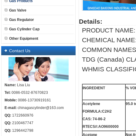
Gas Products
Gas Valve
Gas Regulator
Details:
PRODUCT NAME:
Gas Cylinder Cap
Other Equipment
CHEMICAL NAME: 
COMMON NAMES/SY
Contact Us
TDG (Canada) CL
WHMIS CLASSIFIC
Name:
Lisa Liu
INGREDIENT
% VO
Tel:
0086-0532-87670823
Mobile:
0086-13730919161
Acetylene
95.0 t
E-mail:
chinagascylinder@163.com
FORMULA:C2H2
QQ:
1722660976
CAS: 74-86-2
QQ:
2100467747
RTECS#:AO9600000
QQ:
1296442798
Acetone
Not A