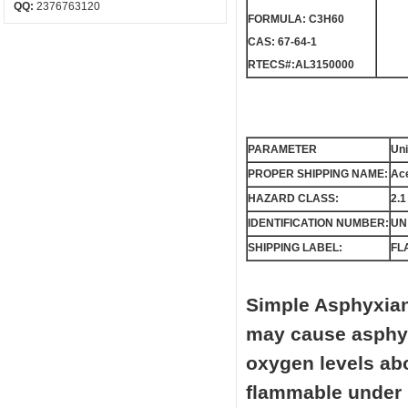
QQ:
2376763120
FORMULA: C3H60
CAS: 67-64-1
RTECS#:AL3150000
PARAMETER
Uni
PROPER SHIPPING NAME:
Ace
HAZARD CLASS:
2.1
IDENTIFICATION NUMBER:
UN
SHIPPING LABEL:
FL
Simple Asphyxian
may cause asphyxi
oxygen levels ab
flammable under 