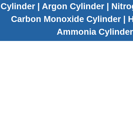
Cylinder
|
Argon Cylinder
|
Nitro
Carbon Monoxide Cylinder
|
H
Ammonia Cylinder