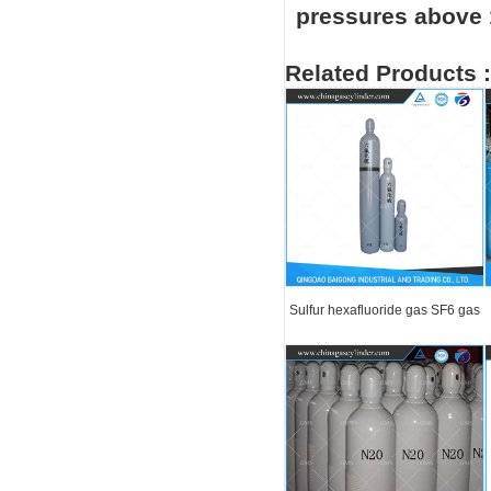
pressures above 1
Related Products :
Sulfur hexafluoride gas SF6 gas