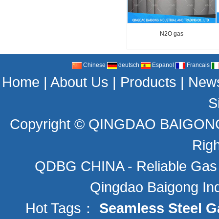
N2O gas
Chinese
deutsch
Espanol
Francais
Home
|
About Us
|
Products
|
New
S
Copyright ©
QINGDAO BAIGONG 
Rig
QDBG CHINA - Reliable Gas C
Qingdao Baigong Indu
Hot Tags：
Seamless Steel G