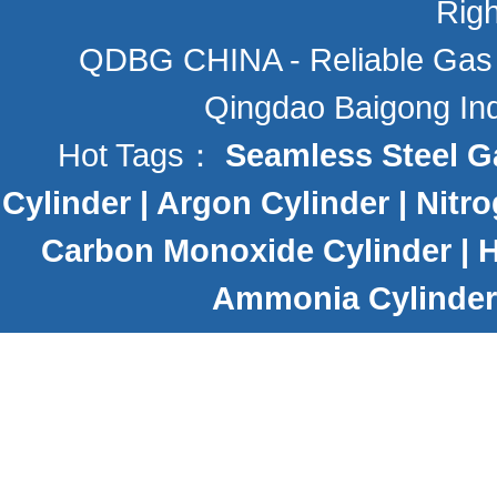
Rig
QDBG CHINA - Reliable Gas C
Qingdao Baigong Indu
Hot Tags：
Seamless Steel G
Cylinder
|
Argon Cylinder
|
Nitro
Carbon Monoxide Cylinder
|
H
Ammonia Cylinder