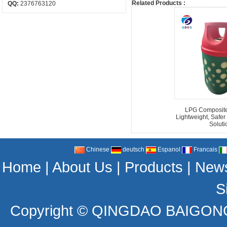
Related Products :
QQ:
2376763120
LPG Composite 
Lightweight, Safer
Soluti
Chinese
deutsch
Espanol
Francais
Home
|
About Us
|
Products
|
New
S
Copyright ©
QINGDAO BAIGONG 