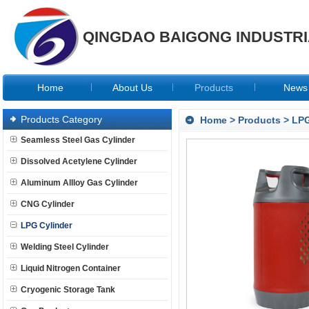
QINGDAO BAIGONG INDUSTRIA
Home
About Us
Products
News
Products Category
Home
>
Products
>
LPG
Seamless Steel Gas Cylinder
Dissolved Acetylene Cylinder
Aluminum Allloy Gas Cylinder
CNG Cylinder
LPG Cylinder
Welding Steel Cylinder
Liquid Nitrogen Container
Cryogenic Storage Tank