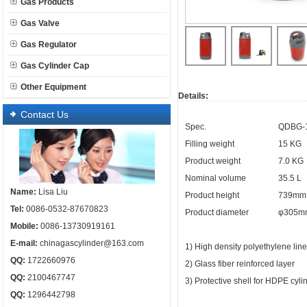
Gas Products
Gas Valve
Gas Regulator
Gas Cylinder Cap
Other Equipment
Details:
Contact Us
Spec.
QDBG-1
Filling weight
15 KG
Product weight
7.0 KG
Nominal volume
35.5 L
Name:
Lisa Liu
Product height
739mm
Tel:
0086-0532-87670823
Product diameter
φ305m
Mobile:
0086-13730919161
E-mail:
chinagascylinder@163.com
1) High density polyethylene lin
QQ:
1722660976
2) Glass fiber reinforced layer
QQ:
2100467747
3) Protective shell for HDPE cyl
QQ:
1296442798