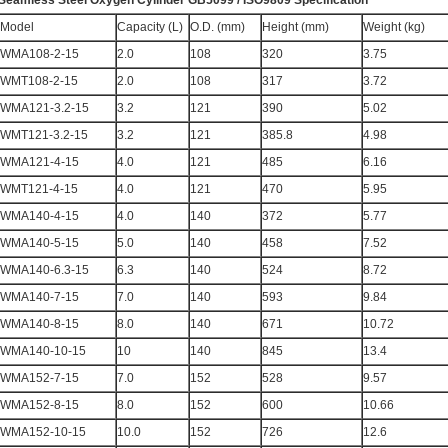
Seamless Steel Oxygen Cylinder GB5099 / ISO9809 Specification
Model
Capacity (L)
O.D. (mm)
Height (mm)
Weight (kg)
WMA108-2-15
2.0
108
320
3.75
WMT108-2-15
2.0
108
317
3.72
WMA121-3.2-15
3.2
121
390
5.02
WMT121-3.2-15
3.2
121
385.8
4.98
WMA121-4-15
4.0
121
485
6.16
WMT121-4-15
4.0
121
470
5.95
WMA140-4-15
4.0
140
372
5.77
WMA140-5-15
5.0
140
458
7.52
WMA140-6.3-15
6.3
140
524
8.72
WMA140-7-15
7.0
140
593
9.84
WMA140-8-15
8.0
140
671
10.72
WMA140-10-15
10
140
845
13.4
WMA152-7-15
7.0
152
528
9.57
WMA152-8-15
8.0
152
600
10.66
WMA152-10-15
10.0
152
726
12.6