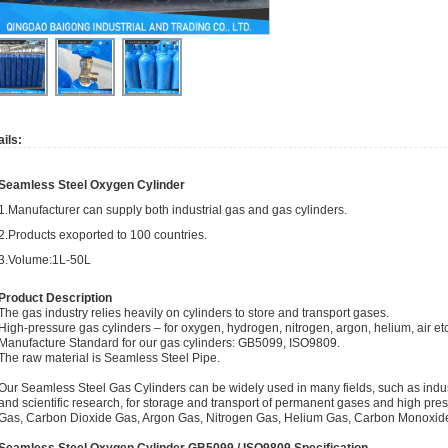
ils:
Seamless Steel Oxygen Cylinder
1.Manufacturer can supply both industrial gas and gas cylinders.
2.Products exoported to 100 countries.
3.Volume:1L-50L
Product Description
The gas industry relies heavily on cylinders to store and transport gases.
High-pressure gas cylinders – for oxygen, hydrogen, nitrogen, argon, helium, air et
Manufacture Standard for our gas cylinders: GB5099, ISO9809.
The raw material is Seamless Steel Pipe.
Our Seamless Steel Gas Cylinders can be widely used in many fields, such as indust
and scientific research, for storage and transport of permanent gases and high pre
Gas, Carbon Dioxide Gas, Argon Gas, Nitrogen Gas, Helium Gas, Carbon Monoxide 