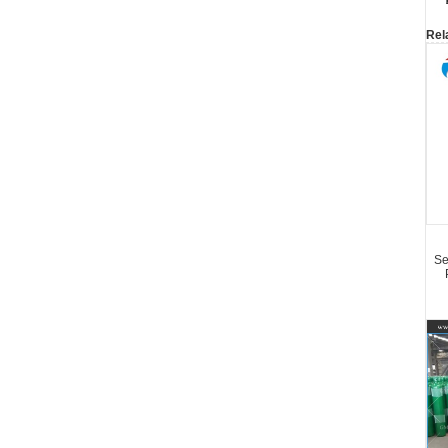
Rel
Se