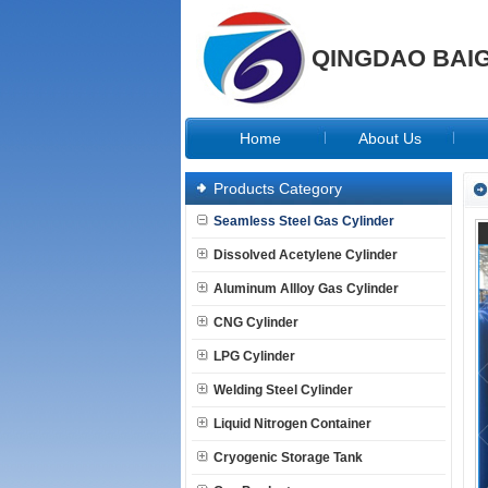
QINGDAO BAIG
Home
About Us
Products Category
Seamless Steel Gas Cylinder
Dissolved Acetylene Cylinder
Aluminum Allloy Gas Cylinder
CNG Cylinder
LPG Cylinder
Welding Steel Cylinder
Liquid Nitrogen Container
Cryogenic Storage Tank