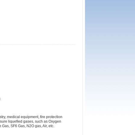
c
ry, medical equipment, fire protection
ssure liquefied gases, such as Oxygen
Gas, SF6 Gas, N2O gas, Air, etc.