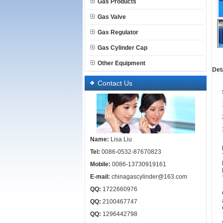
Gas Products
Gas Valve
Gas Regulator
Gas Cylinder Cap
Other Equipment
Deta
Contact Us
Name:
Lisa Liu
Tel:
0086-0532-87670823
Mobile:
0086-13730919161
E-mail:
chinagascylinder@163.com
QQ:
1722660976
QQ:
2100467747
QQ:
1296442798