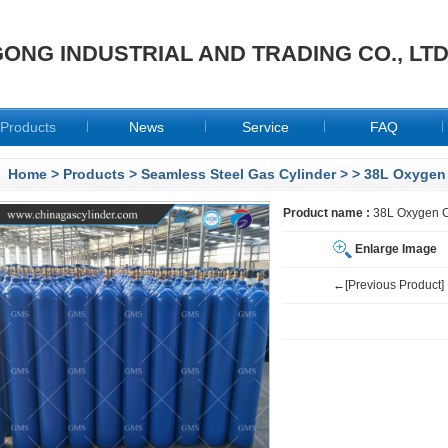
ONG INDUSTRIAL AND TRADING CO., LT
Products
News
Service
FAQ
Home
>
Products
>
Seamless Steel Gas Cylinder
>
> 38L Oxygen 
Product name :
38L Oxygen C
Enlarge Image
←[Previous Product]