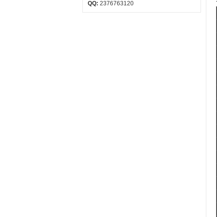
QQ:
2376763120