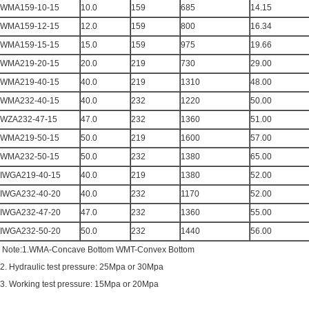
WMA159-10-15
10.0
159
685
14.15
WMA159-12-15
12.0
159
800
16.34
WMA159-15-15
15.0
159
975
19.66
WMA219-20-15
20.0
219
730
29.00
WMA219-40-15
40.0
219
1310
48.00
WMA232-40-15
40.0
232
1220
50.00
WZA232-47-15
47.0
232
1360
51.00
WMA219-50-15
50.0
219
1600
57.00
WMA232-50-15
50.0
232
1380
65.00
IWGA219-40-15
40.0
219
1380
52.00
IWGA232-40-20
40.0
232
1170
52.00
IWGA232-47-20
47.0
232
1360
55.00
IWGA232-50-20
50.0
232
1440
56.00
Note:1.WMA-Concave Bottom WMT-Convex Bottom
2. Hydraulic test pressure: 25Mpa or 30Mpa
3. Working test pressure: 15Mpa or 20Mpa