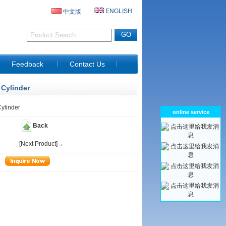
ENGLISH
中文版
D
Feedback
Contact Us
Cylinder
ylinder
online service
Back
[Next Product]→