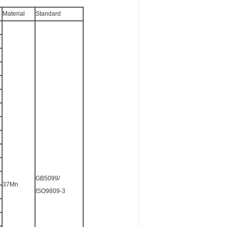
Material
Standard
GB5099/
37Mn
ISO9809-3