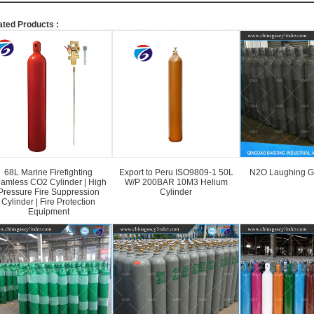
ated Products :
68L Marine Firefighting
Export to Peru ISO9809-1 50L
N2O Laughing G
amless CO2 Cylinder | High
W/P 200BAR 10M3 Helium
Pressure Fire Suppression
Cylinder
Cylinder | Fire Protection
Equipment