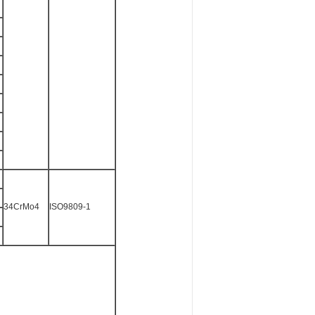
34CrMo4
ISO9809-1