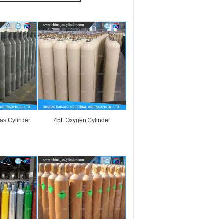
as Cylinder
45L Oxygen Cylinder